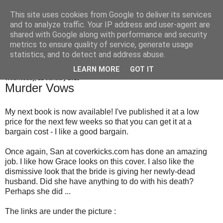
This site uses cookies from Google to deliver its services
Gillian Larkin
and to analyze traffic. Your IP address and user-agent are
shared with Google along with performance and security
metrics to ensure quality of service, generate usage
statistics, and to detect and address abuse.
▼
LEARN MORE
GOT IT
Wednesday, 21 January 2015
Murder Vows
My next book is now available! I've published it at a low
price for the next few weeks so that you can get it at a
bargain cost - I like a good bargain.
Once again, San at coverkicks.com has done an amazing
job. I like how Grace looks on this cover. I also like the
dismissive look that the bride is giving her newly-dead
husband. Did she have anything to do with his death?
Perhaps she did ...
The links are under the picture :