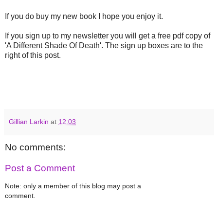
If you do buy my new book I hope you enjoy it.
If you sign up to my newsletter you will get a free pdf copy of
'A Different Shade Of Death'. The sign up boxes are to the
right of this post.
Gillian Larkin
at
12:03
No comments:
Post a Comment
Note: only a member of this blog may post a
comment.