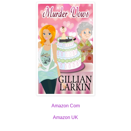
Amazon Com
Amazon UK