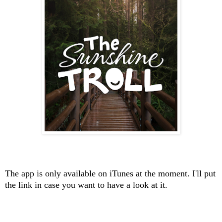
The app is only available on iTunes at the moment. I'll put
the link in case you want to have a look at it.