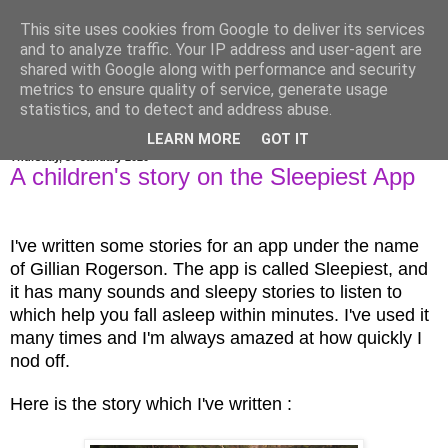
This site uses cookies from Google to deliver its services
Gillian Larkin
and to analyze traffic. Your IP address and user-agent are
shared with Google along with performance and security
metrics to ensure quality of service, generate usage
statistics, and to detect and address abuse.
▼
LEARN MORE
GOT IT
Thursday, 30 January 2020
A children's story on the Sleepiest App
I've written some stories for an app under the name
of Gillian Rogerson. The app is called Sleepiest, and
it has many sounds and sleepy stories to listen to
which help you fall asleep within minutes. I've used it
many times and I'm always amazed at how quickly I
nod off.
Here is the story which I've written :